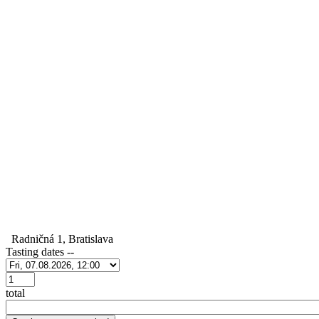
Radničná 1, Bratislava
Tasting dates
--
Počet
total