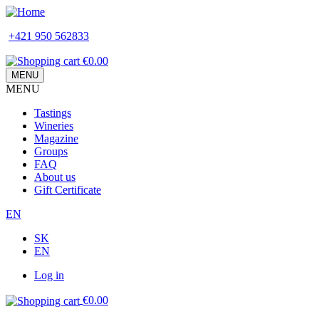
Skip
to
+421 950 562833
main
content
€0.00
MENU
MENU
Main
Tastings
navigation
Wineries
Magazine
Groups
FAQ
About us
Gift Certificate
EN
SK
EN
Log in
Používateľské
€0.00
menu