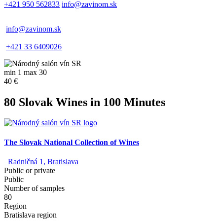
+421 950 562833
info@zavinom.sk
info@zavinom.sk
+421 33 6409026
min 1 max 30
40 €
80 Slovak Wines in 100 Minutes
The Slovak National Collection of Wines
Radničná 1, Bratislava
Public or private
Public
Number of samples
80
Region
Bratislava region