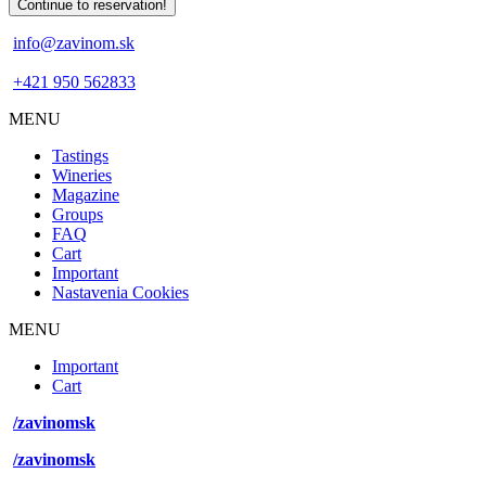
info@zavinom.sk
+421 950 562833
MENU
Footer
Tastings
mobile
Wineries
Magazine
Groups
FAQ
Cart
Important
Nastavenia Cookies
MENU
Footer
Important
desktop
Cart
menu
/zavinomsk
/zavinomsk