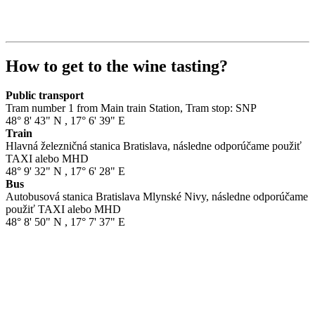
How to get to the wine tasting?
Public transport
Tram number 1 from Main train Station, Tram stop: SNP
48° 8' 43" N
,
17° 6' 39" E
Train
Hlavná železničná stanica Bratislava, následne odporúčame použiť
TAXI alebo MHD
48° 9' 32" N
,
17° 6' 28" E
Bus
Autobusová stanica Bratislava Mlynské Nivy, následne odporúčame
použiť TAXI alebo MHD
48° 8' 50" N
,
17° 7' 37" E