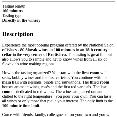
Tasting length
100 minutes
Tasting type
Directly in the winery
Description
Experience the most popular program offered by the National Salon
of Wines - 80
Slovak wines in 100 minutes
in an
18th century
cellar
in the very
center of Bratislava
. The tasting is great fun but
also allows you to sample and get to know wines from all six of
Slovakia's wine making regions.
How is the tasting organized? You start with the
first room
with
sects, bubbly wines and the first varietals. You continue with the
main hall
with rieslings, pinots and sauvignons. The
third room
houses aromatic wines, rosés and the first red varietals. The
last
room
is dedicated to red wines. The wines are placed out and
chilled to the right temperature - you pour your own. You can taste
all wines or only those that pique your interest. The only limit is the
100 minute time limit
.
Come with friends, family, colleagues or on your own and you will