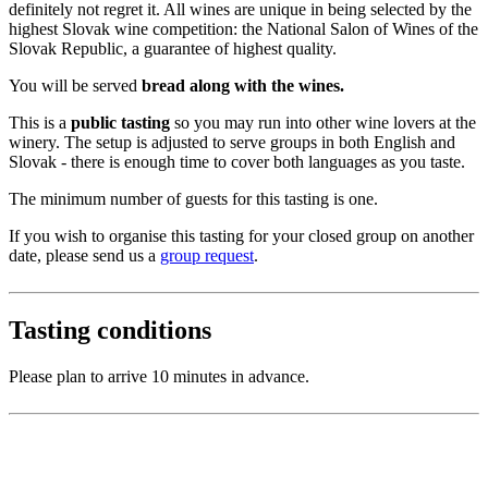
definitely not regret it. All wines are unique in being selected by the
highest Slovak wine competition: the National Salon of Wines of the
Slovak Republic, a guarantee of highest quality.
You will be served
bread along with the wines.
This is a
public tasting
so you may run into other wine lovers at the
winery. The setup is adjusted to serve groups in both English and
Slovak - there is enough time to cover both languages as you taste.
The minimum number of guests for this tasting is one.
If you wish to organise this tasting for your closed group on another
date, please send us a
group request
.
Tasting conditions
Please plan to arrive 10 minutes in advance.