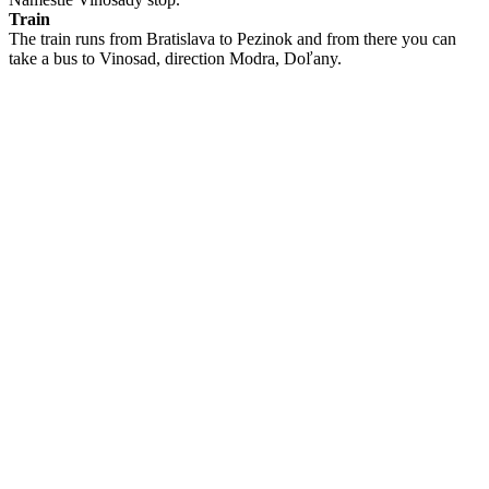
Train
The train runs from Bratislava to Pezinok and from there you can
take a bus to Vinosad, direction Modra, Doľany.