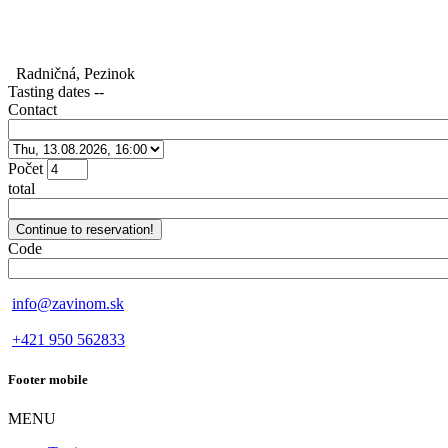
Radničná, Pezinok
Tasting dates
--
Contact
Počet
total
Code
info@zavinom.sk
+421 950 562833
Footer mobile
MENU