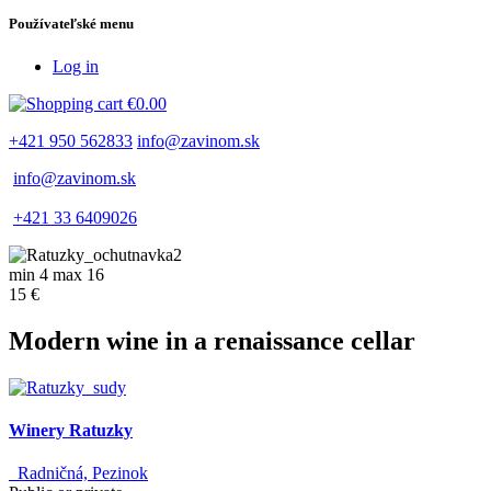
Používateľské menu
Log in
€0.00
+421 950 562833
info@zavinom.sk
info@zavinom.sk
+421 33 6409026
min 4 max 16
15 €
Modern wine in a renaissance cellar
Winery Ratuzky
Radničná, Pezinok