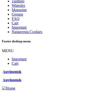
Tastings
Wineries
Magazine
Groups
FAQ
Cart
Important
Nastavenia Cookies
Footer desktop menu
MENU
Important
Cart
/zavinomsk
/zavinomsk