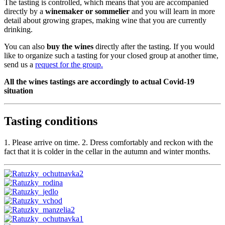
The tasting is controlled, which means that you are accompanied
directly by a
winemaker or sommelier
and you will learn in more
detail about growing grapes, making wine that you are currently
drinking.
You can also
buy the wines
directly after the tasting. If you would
like to organize such a tasting for your closed group at another time,
send us a
request for the group.
All the wines tastings are accordingly to actual Covid-19
situation
Tasting conditions
1. Please arrive on time. 2. Dress comfortably and reckon with the
fact that it is colder in the cellar in the autumn and winter months.