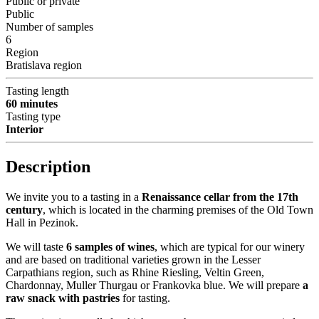
Public or private
Public
Number of samples
6
Region
Bratislava region
Tasting length
60 minutes
Tasting type
Interior
Description
We invite you to a tasting in a
Renaissance cellar from the 17th
century
, which is located in the charming premises of the Old Town
Hall in Pezinok.
We will taste
6 samples of wines
, which are typical for our winery
and are based on traditional varieties grown in the Lesser
Carpathians region, such as Rhine Riesling, Veltin Green,
Chardonnay, Muller Thurgau or Frankovka blue. We will prepare
a
raw snack with pastries
for tasting.