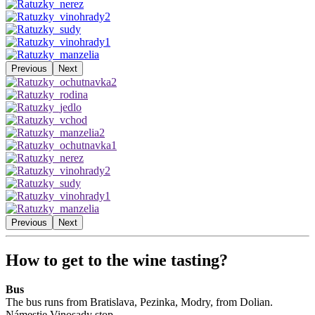
Previous
Next
Previous
Next
How to get to the wine tasting?
Bus
The bus runs from Bratislava, Pezinka, Modry, from Dolian.
Námestie Vinosady stop.