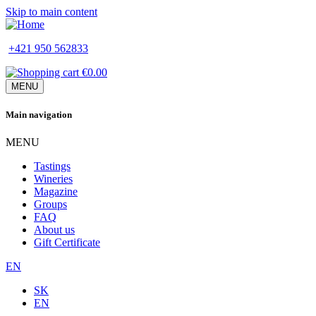
Skip to main content
+421 950 562833
€0.00
MENU
Main navigation
MENU
Tastings
Wineries
Magazine
Groups
FAQ
About us
Gift Certificate
EN
SK
EN