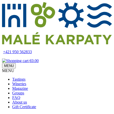
Skip
to
main
content
+421 950 562833
€0.00
MENU
MENU
Main
Tastings
navigation
Wineries
Magazine
Groups
FAQ
About us
Gift Certificate