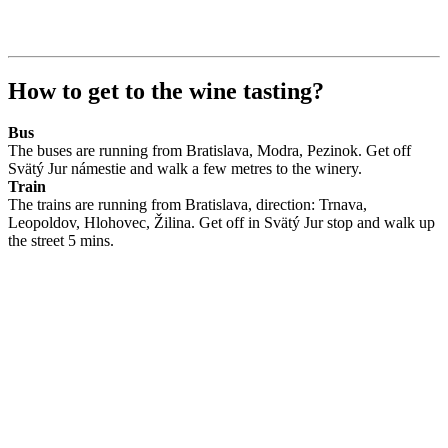
How to get to the wine tasting?
Bus
The buses are running from Bratislava, Modra, Pezinok. Get off
Svätý Jur námestie and walk a few metres to the winery.
Train
The trains are running from Bratislava, direction: Trnava,
Leopoldov, Hlohovec, Žilina. Get off in Svätý Jur stop and walk up
the street 5 mins.