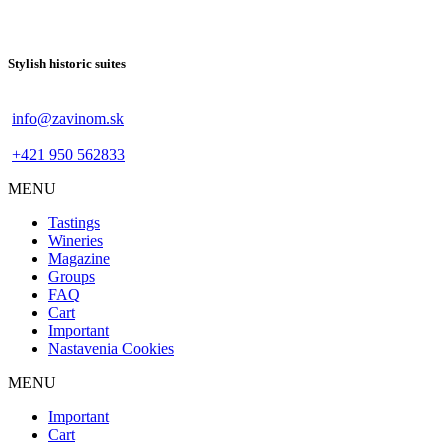
Stylish historic suites
info@zavinom.sk
+421 950 562833
MENU
Footer
Tastings
mobile
Wineries
Magazine
Groups
FAQ
Cart
Important
Nastavenia Cookies
MENU
Footer
Important
desktop
Cart
menu