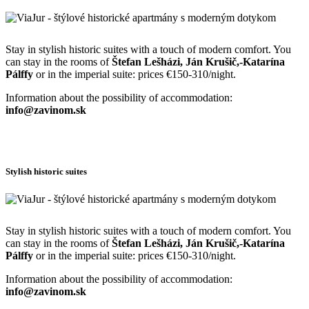
Stay in stylish historic suites with a touch of modern comfort. You
can stay in the rooms of
Štefan Lešházi, Ján Krušič,-Katarína
Pálffy
or in the imperial suite: prices €150-310/night.
Information about the possibility of accommodation:
info@zavinom.sk
Stylish historic suites
Stay in stylish historic suites with a touch of modern comfort. You
can stay in the rooms of
Štefan Lešházi, Ján Krušič,-Katarína
Pálffy
or in the imperial suite: prices €150-310/night.
Information about the possibility of accommodation:
info@zavinom.sk