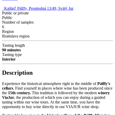
Kaštieľ Pálffy, Prostredná 13/49, Svätý Jur
Public or private
Public
Number of samples
6
Region
Bratislava region
Tasting length
90 minutes
Tasting type
Interior
Description
Experience the historical atmosphere right in the middle of
Pálffy's
cellars
. Find yourself in places where wine has been produced since
the
15th century.
This tradition is followed by the modern
winery
ViaJur
, the production of which you can enjoy during a guided
tasting within our wine tours. At the same time, you have the
opportunity to buy wine directly in our VIAJUR wine shop.