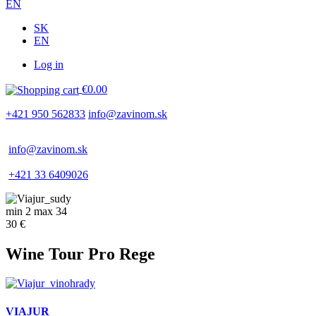
EN
SK
EN
Log in
Používateľské
€0.00
menu
+421 950 562833
info@zavinom.sk
info@zavinom.sk
+421 33 6409026
min 2 max 34
30 €
Wine Tour Pro Rege
VIAJUR