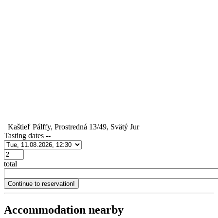
Kaštieľ Pálffy, Prostredná 13/49, Svätý Jur
Tasting dates
--
Počet
total
Accommodation nearby