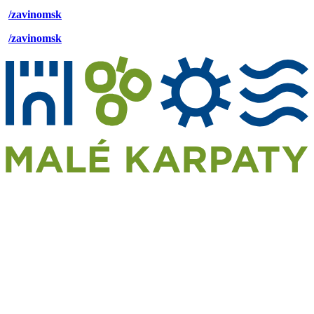
/zavinomsk
/zavinomsk