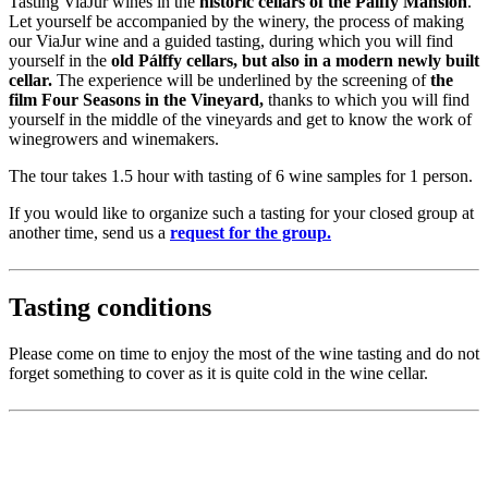
Tasting ViaJur wines in the
historic cellars of the Pálffy Mansion
.
Let yourself be accompanied by the winery, the process of making
our ViaJur wine and a guided tasting, during which you will find
yourself in the
old Pálffy cellars, but also in a modern newly built
cellar.
The experience will be underlined by the screening of
the
film Four Seasons in the Vineyard,
thanks to which you will find
yourself in the middle of the vineyards and get to know the work of
winegrowers and winemakers.
The tour takes 1.5 hour with tasting of 6 wine samples for 1 person.
If you would like to organize such a tasting for your closed group at
another time, send us a
request for the group.
Tasting conditions
Please come on time to enjoy the most of the wine tasting and do not
forget something to cover as it is quite cold in the wine cellar.