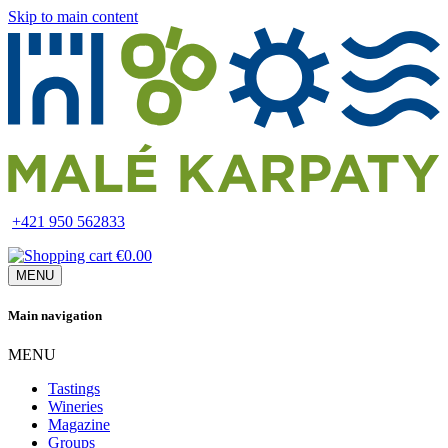
Skip to main content
+421 950 562833
€0.00
MENU
Main navigation
MENU
Tastings
Wineries
Magazine
Groups