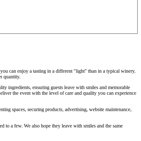
u can enjoy a tasting in a different "light" than in a typical winery.
r quantity.
lity ingredients, ensuring guests leave with smiles and memorable
liver the event with the level of care and quality you can experience
 renting spaces, securing products, advertising, website maintenance,
mited to a few. We also hope they leave with smiles and the same