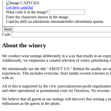
Get new captcha!
What code is in the image?
Enter the characters shown in the image.
Captcha slúži na zabránenie automatického odosielania spamu.
Code
About the winery
We conduct wine tastings deliberately in a way that results in an exper
Additionally, we emphasize a curated selection of wines, prioritizing 
We intentionally use the title "ABOUT US." Behind the quality are ad
experiences. This includes everyone, from family-owned wineries to lo
with us.
All of this is supported by the civic association/non-profit organizati
and other operational or promotional costs for Dionýzos. No revenue ge
We believe that all guests at our tastings will discover that sensing a
enthusiasm as the guests in the photo.