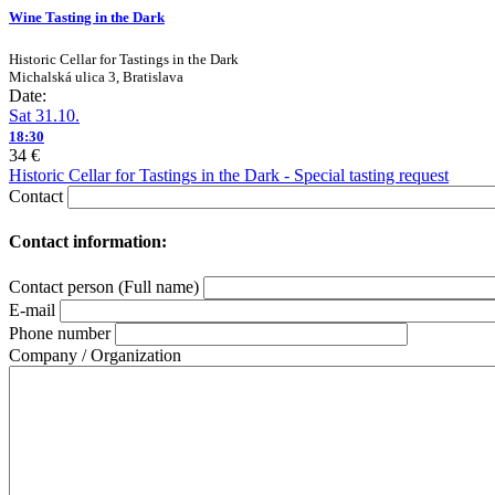
Wine Tasting in the Dark
Historic Cellar for Tastings in the Dark
Michalská ulica 3, Bratislava
Date:
Sat 31.10.
18:30
34 €
Historic Cellar for Tastings in the Dark - Special tasting request
Contact
Contact information:
Contact person (Full name)
E-mail
Phone number
Company / Organization