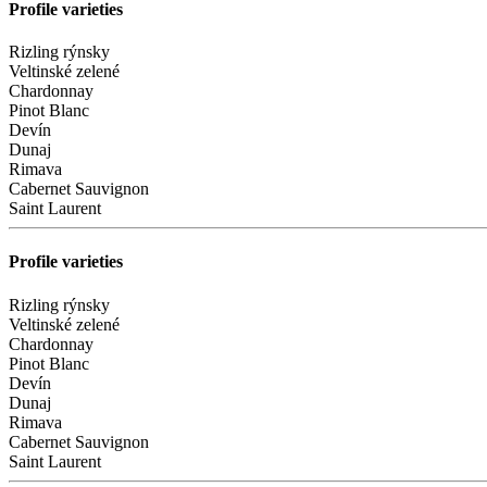
Profile varieties
Rizling rýnsky
Veltinské zelené
Chardonnay
Pinot Blanc
Devín
Dunaj
Rimava
Cabernet Sauvignon
Saint Laurent
Profile varieties
Rizling rýnsky
Veltinské zelené
Chardonnay
Pinot Blanc
Devín
Dunaj
Rimava
Cabernet Sauvignon
Saint Laurent