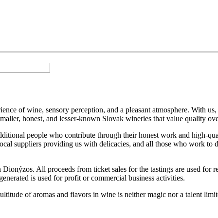
ience of wine, sensory perception, and a pleasant atmosphere. With us, yo
smaller, honest, and lesser-known Slovak wineries that value quality ove
ditional people who contribute through their honest work and high-qua
cal suppliers providing us with delicacies, and all those who work to de
on Dionýzos. All proceeds from ticket sales for the tastings are used for
nerated is used for profit or commercial business activities.
 multitude of aromas and flavors in wine is neither magic nor a talent li