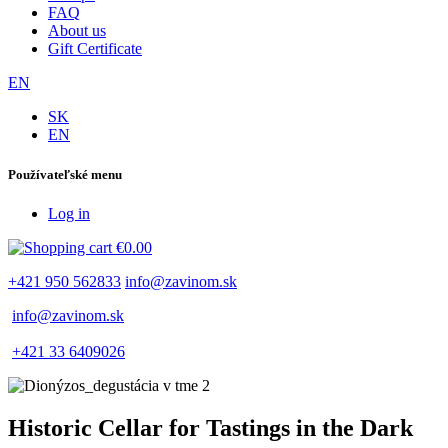
FAQ
About us
Gift Certificate
EN
SK
EN
Používateľské menu
Log in
€0.00
+421 950 562833
info@zavinom.sk
info@zavinom.sk
+421 33 6409026
Historic Cellar for Tastings in the Dark