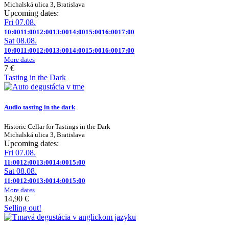
Michalská ulica 3, Bratislava
Upcoming dates:
Fri 07.08.
10:00
11:00
12:00
13:00
14:00
15:00
16:00
17:00
Sat 08.08.
10:00
11:00
12:00
13:00
14:00
15:00
16:00
17:00
More dates
7 €
Tasting in the Dark
Audio tasting in the dark
Historic Cellar for Tastings in the Dark
Michalská ulica 3, Bratislava
Upcoming dates:
Fri 07.08.
11:00
12:00
13:00
14:00
15:00
Sat 08.08.
11:00
12:00
13:00
14:00
15:00
More dates
14,90 €
Selling out!