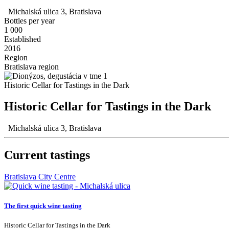
Michalská ulica 3, Bratislava
Bottles per year
1 000
Established
2016
Region
Bratislava region
Historic Cellar for Tastings in the Dark
Historic Cellar for Tastings in the Dark
Michalská ulica 3, Bratislava
Current tastings
Bratislava City Centre
The first quick wine tasting
Historic Cellar for Tastings in the Dark