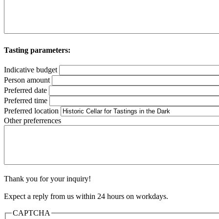
Tasting parameters:
Indicative budget
Person amount
Preferred date
Preferred time
Preferred location
Other preferrences
Thank you for your inquiry!
Expect a reply from us within 24 hours on workdays.
CAPTCHA