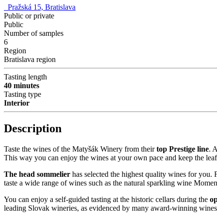
Pražská 15, Bratislava
Public or private
Public
Number of samples
6
Region
Bratislava region
Tasting length
40 minutes
Tasting type
Interior
Description
Taste the wines of the Matyšák Winery from their
top Prestige line
. 
This way you can enjoy the wines at your own pace and keep the leafl
The head sommelier
has selected the highest quality wines for you. Fo
taste a wide range of wines such as the natural sparkling wine Momen
You can enjoy a self-guided tasting at the historic cellars during the
op
leading Slovak wineries, as evidenced by many award-winning wines an