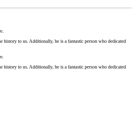
e.
 history to us. Additionally, he is a fantastic person who dedicated
e.
 history to us. Additionally, he is a fantastic person who dedicated