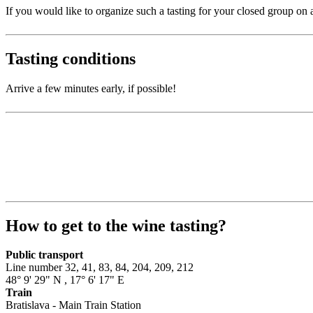
If you would like to organize such a tasting for your closed group on a
Tasting conditions
Arrive a few minutes early, if possible!
How to get to the wine tasting?
Public transport
Line number 32, 41, 83, 84, 204, 209, 212
48° 9' 29" N
,
17° 6' 17" E
Train
Bratislava - Main Train Station