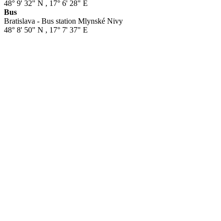
48° 9' 32" N
,
17° 6' 28" E
Bus
Bratislava - Bus station Mlynské Nivy
48° 8' 50" N
,
17° 7' 37" E