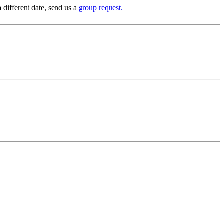
 different date, send us a
group request.