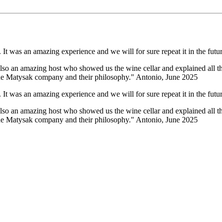
It was an amazing experience and we will for sure repeat it in the futur
lso an amazing host who showed us the wine cellar and explained all the
 the Matysak company and their philosophy." Antonio, June 2025
It was an amazing experience and we will for sure repeat it in the futur
lso an amazing host who showed us the wine cellar and explained all the
 the Matysak company and their philosophy." Antonio, June 2025