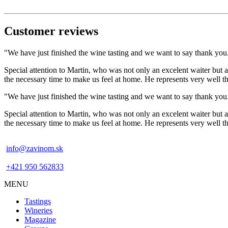
Customer reviews
"We have just finished the wine tasting and we want to say thank you. 
Special attention to Martin, who was not only an excelent waiter but a
the necessary time to make us feel at home. He represents very well
"We have just finished the wine tasting and we want to say thank you. 
Special attention to Martin, who was not only an excelent waiter but a
the necessary time to make us feel at home. He represents very well
info@zavinom.sk
+421 950 562833
MENU
Footer
Tastings
mobile
Wineries
Magazine