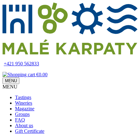
Skip
to
main
content
+421 950 562833
€0.00
MENU
MENU
Main
Tastings
navigation
Wineries
Magazine
Groups
FAQ
About us
Gift Certificate