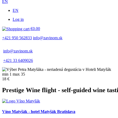
EN
EN
Log in
Používateľské
€0.00
menu
+421 950 562833
info@zavinom.sk
info@zavinom.sk
+421 33 6409026
min 1 max 35
18 €
Prestige Wine flight - self-guided wine tast
Víno Matyšák - hotel Matyšák Bratislava