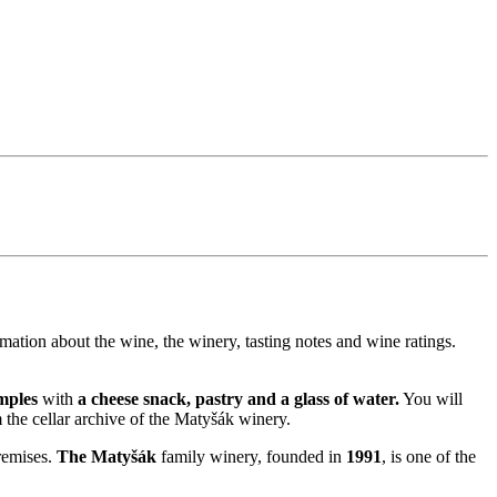
rmation about the wine, the winery, tasting notes and wine ratings.
mples
with
a cheese snack, pastry and a glass of water.
You will
 the cellar archive of the Matyšák winery.
remises.
The Matyšák
family winery, founded in
1991
, is one of the