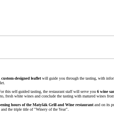
A
custom-designed leaflet
will guide you through the tasting, with info
et.
r this self-guided tasting, the restaurant staff will serve you
6 wine sa
to, fresh white wines and conclude the tasting with matured wines from
ening hours of the Matyšák Grill and Wine restaurant
and on its p
d the triple title of "Winery of the Year".