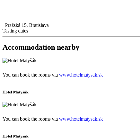
Pražská 15, Bratislava
Tasting dates
Accommodation nearby
You can book the rooms via
www.hotelmatysak.sk
Hotel Matyšák
You can book the rooms via
www.hotelmatysak.sk
Hotel Matyšák