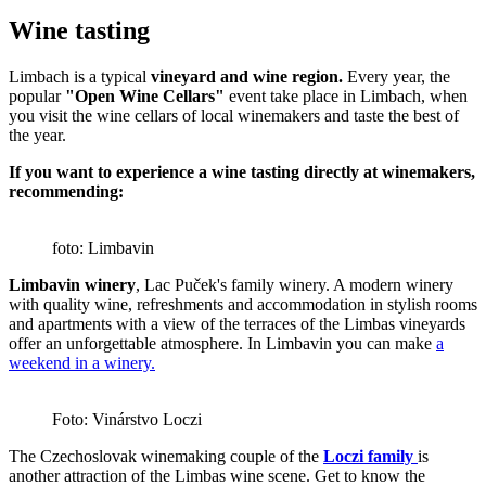
Wine tasting
Limbach is a typical
vineyard and wine region.
Every year, the
popular
"Open Wine Cellars"
event take place in Limbach, when
you visit the wine cellars of local winemakers and taste the best of
the year.
If you want to experience a wine tasting directly at winemakers,
recommending:
foto: Limbavin
Limbavin winery
, Lac Puček's family winery. A modern winery
with quality wine, refreshments and accommodation in stylish rooms
and apartments with a view of the terraces of the Limbas vineyards
offer an unforgettable atmosphere. In Limbavin you can make
a
weekend in a winery.
Foto: Vinárstvo Loczi
The Czechoslovak winemaking couple of the
Loczi family
is
another attraction of the Limbas wine scene. Get to know the