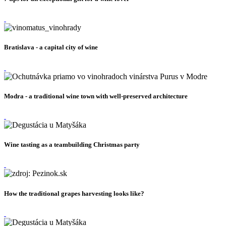
Bratislava - a capital city of wine
Modra - a traditional wine town with well-preserved architecture
Wine tasting as a teambuilding Christmas party
How the traditional grapes harvesting looks like?