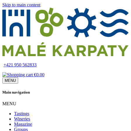
Skip to main content
+421 950 562833
€0.00
MENU
Main navigation
MENU
Tastings
Wineries
Magazine
Groups