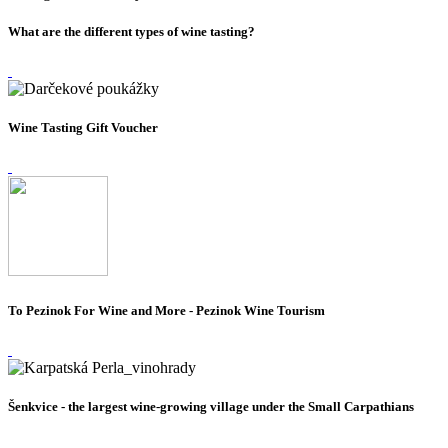
What are the different types of wine tasting?
Wine Tasting Gift Voucher
To Pezinok For Wine and More - Pezinok Wine Tourism
Šenkvice - the largest wine-growing village under the Small Carpathians