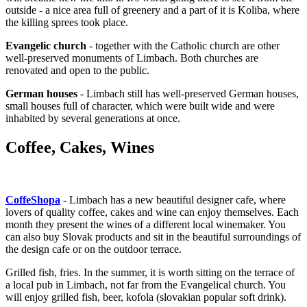
outside - a nice area full of greenery and a part of it is Koliba, where
the killing sprees took place.
Evangelic church
- together with the Catholic church are other
well-preserved monuments of Limbach. Both churches are
renovated and open to the public.
German houses
- Limbach still has well-preserved German houses,
small houses full of character, which were built wide and were
inhabited by several generations at once.
Coffee, Cakes, Wines
CoffeShopa
- Limbach has a new beautiful designer cafe, where
lovers of quality coffee, cakes and wine can enjoy themselves. Each
month they present the wines of a different local winemaker. You
can also buy Slovak products and sit in the beautiful surroundings of
the design cafe or on the outdoor terrace.
Grilled fish, fries. In the summer, it is worth sitting on the terrace of
a local pub in Limbach, not far from the Evangelical church. You
will enjoy grilled fish, beer, kofola (slovakian popular soft drink).