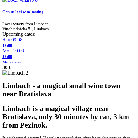
Genius loci wine tasting
Loczi winery from Limbach
Vinohradnícka 51, Limbach
Upcoming dates:
Sun 09.08.
18:00
Mon 10.08.
18:00
More dates
30 €
Limbach - a magical small wine town
near Bratislava
Limbach is a magical village near
Bratislava, only 30 minutes by car, 3 km
from Pezinok.