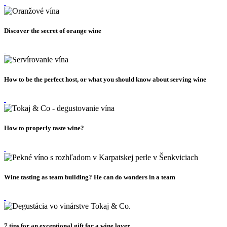
Discover the secret of orange wine
How to be the perfect host, or what you should know about serving wine
How to properly taste wine?
Wine tasting as team building? He can do wonders in a team
7 tips for an exceptional gift for a wine lover