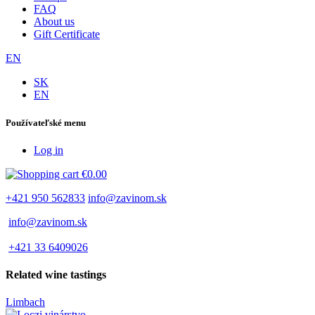
FAQ
About us
Gift Certificate
EN
SK
EN
Používateľské menu
Log in
€0.00
+421 950 562833
info@zavinom.sk
info@zavinom.sk
+421 33 6409026
Related wine tastings
Limbach