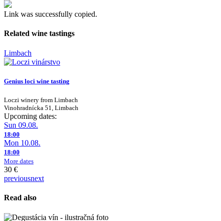
Link was successfully copied.
Related wine tastings
Limbach
Genius loci wine tasting
Loczi winery from Limbach
Vinohradnícka 51, Limbach
Upcoming dates:
Sun 09.08.
18:00
Mon 10.08.
18:00
More dates
30 €
previous
next
Read also