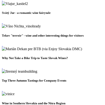
Svätý Jur - a romantic wine fairytale
Tekov "terroir" - wine and other interesting things for visitors
Why Not Take a Bike Trip to Taste Slovak Wines?
Top Three Autumn Tastings for Company Events
Wine in Southern Slovakia and the Nitra Region