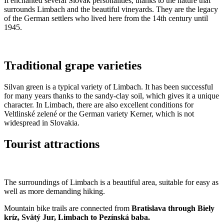
It enchanted several Slovak personalities, thanks to the nature that
surrounds Limbach and the beautiful vineyards. They are the legacy
of the German settlers who lived here from the 14th century until
1945.
Traditional grape varieties
Silvan green is a typical variety of Limbach. It has been successful
for many years thanks to the sandy-clay soil, which gives it a unique
character. In Limbach, there are also excellent conditions for
Veltlinské zelené or the German variety Kerner, which is not
widespread in Slovakia.
Tourist attractions
The surroundings of Limbach is a beautiful area, suitable for easy as
well as more demanding hiking.
Mountain bike trails are connected from
Bratislava through Biely
kríz, Svätý Jur, Limbach to Pezínská baba.