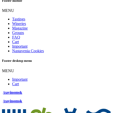
Footer mobile
MENU
Tastings
Wineries
Magazine
Groups
FAQ
Cart
Important
Nastavenia Cookies
Footer desktop menu
MENU
Important
Cart
/zavinomsk
/zavinomsk