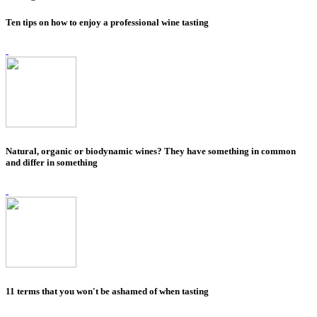
Ten tips on how to enjoy a professional wine tasting
Natural, organic or biodynamic wines? They have something in common
and differ in something
11 terms that you won't be ashamed of when tasting