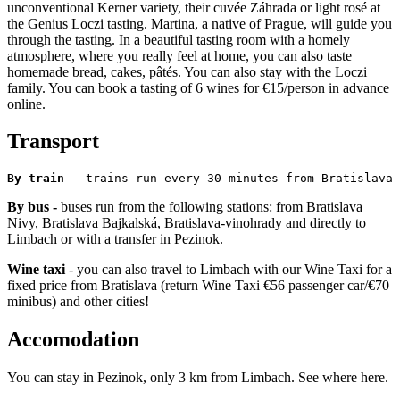
unconventional Kerner variety, their cuvée Záhrada or light rosé at
the Genius Loczi tasting. Martina, a native of Prague, will guide you
through the tasting. In a beautiful tasting room with a homely
atmosphere, where you really feel at home, you can also taste
homemade bread, cakes, pâtés. You can also stay with the Loczi
family. You can book a tasting of 6 wines for €15/person in advance
online.
Transport
By train
 - trains run every 30 minutes from Bratislava 
By bus -
buses run from the following stations: from Bratislava
Nivy, Bratislava Bajkalská, Bratislava-vinohrady and directly to
Limbach or with a transfer in Pezinok.
Wine taxi
- you can also travel to Limbach with our Wine Taxi for a
fixed price from Bratislava (return Wine Taxi €56 passenger car/€70
minibus) and other cities!
Accomodation
You can stay in Pezinok, only 3 km from Limbach. See where here.