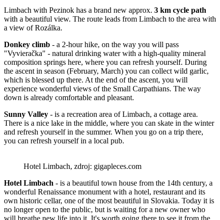
Limbach with Pezinok has a brand new approx.
3 km cycle path
with a beautiful view. The route leads from Limbach to the area with
a view of Rozálka.
Donkey climb
- a 2-hour hike, on the way you will pass
"Vyvieračka" - natural drinking water with a high-quality mineral
composition springs here, where you can refresh yourself. During
the ascent in season (February, March) you can collect wild garlic,
which is blessed up there. At the end of the ascent, you will
experience wonderful views of the Small Carpathians. The way
down is already comfortable and pleasant.
Sunny Valley
- is a recreation area of ​​Limbach, a cottage area.
There is a nice lake in the middle, where you can skate in the winter
and refresh yourself in the summer. When you go on a trip there,
you can refresh yourself in a local pub.
Hotel Limbach, zdroj: gigapleces.com
Hotel Limbach
- is a beautiful town house from the 14th century, a
wonderful Renaissance monument with a hotel, restaurant and its
own historic cellar, one of the most beautiful in Slovakia. Today it is
no longer open to the public, but is waiting for a new owner who
will breathe new life into it. It's worth going there to see it from the