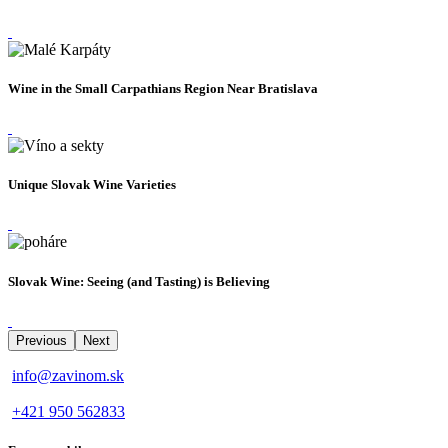
Wine in the Small Carpathians Region Near Bratislava
Unique Slovak Wine Varieties
Slovak Wine: Seeing (and Tasting) is Believing
Previous
Next
info@zavinom.sk
+421 950 562833