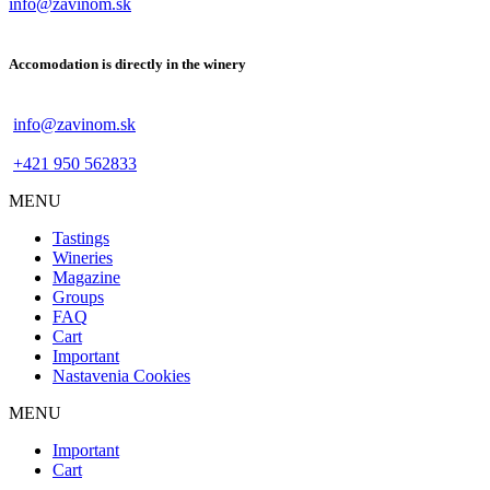
info@zavinom.sk
Accomodation is directly in the winery
info@zavinom.sk
+421 950 562833
MENU
Footer
Tastings
mobile
Wineries
Magazine
Groups
FAQ
Cart
Important
Nastavenia Cookies
MENU
Footer
Important
desktop
Cart
menu