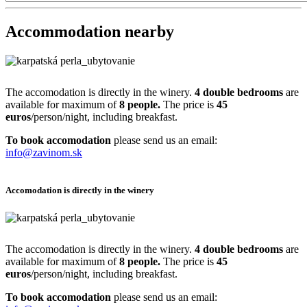
Accommodation nearby
The accomodation is directly in the winery.
4 double bedrooms
are
available for maximum of
8 people.
The price is
45
euros
/person/night, including breakfast.
To book accomodation
please send us an email:
info@zavinom.sk
Accomodation is directly in the winery
The accomodation is directly in the winery.
4 double bedrooms
are
available for maximum of
8 people.
The price is
45
euros
/person/night, including breakfast.
To book accomodation
please send us an email: