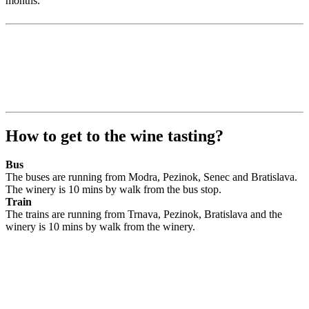
months.
How to get to the wine tasting?
Bus
The buses are running from Modra, Pezinok, Senec and Bratislava.
The winery is 10 mins by walk from the bus stop.
Train
The trains are running from Trnava, Pezinok, Bratislava and the
winery is 10 mins by walk from the winery.