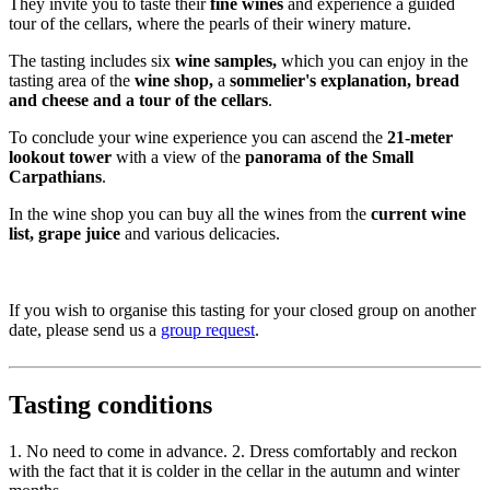
They invite you to taste their
fine wines
and experience a guided
tour of the cellars, where the pearls of their winery mature.
The tasting includes six
wine samples,
which you can enjoy in the
tasting area of ​​the
wine shop,
a
sommelier's explanation, bread
and cheese and a tour of the cellars
.
To conclude your wine experience you can ascend the
21-meter
lookout tower
with a view of the
panorama of the Small
Carpathians
.
In the wine shop you can buy all the wines from the
current wine
list, grape juice
and various delicacies.
If you wish to organise this tasting for your closed group on another
date, please send us a
group request
.
Tasting conditions
1. No need to come in advance. 2. Dress comfortably and reckon
with the fact that it is colder in the cellar in the autumn and winter