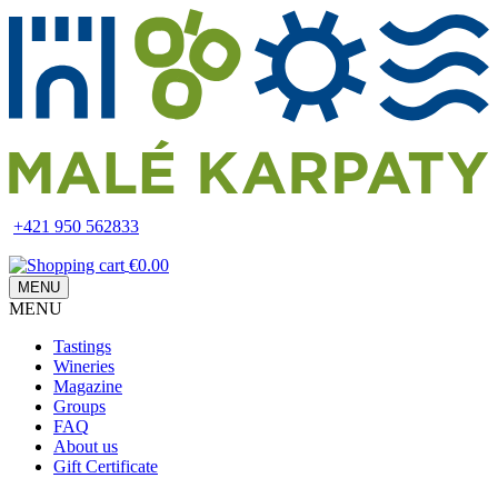
Skip
to
main
content
+421 950 562833
€0.00
MENU
MENU
Main
Tastings
navigation
Wineries
Magazine
Groups
FAQ
About us
Gift Certificate