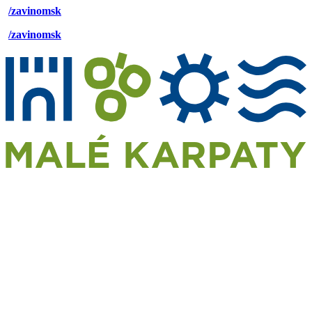
/zavinomsk
/zavinomsk