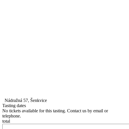
Nádražná 57, Šenkvice
Tasting dates
No tickets available for this tasting. Contact us by email or
telephone.
total