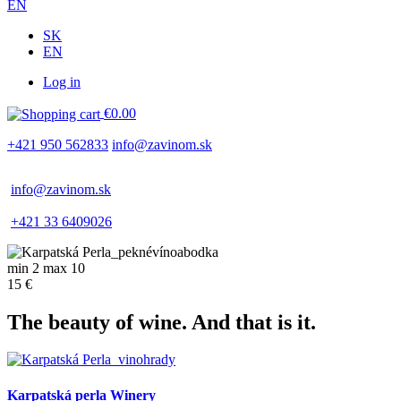
EN
SK
EN
Log in
Používateľské
€0.00
menu
+421 950 562833
info@zavinom.sk
info@zavinom.sk
+421 33 6409026
min 2 max 10
15 €
The beauty of wine. And that is it.
Karpatská perla Winery