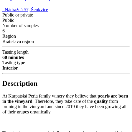
Nádražná 57, Šenkvice
Public or private
Public
Number of samples
6
Region
Bratislava region
Tasting length
60 minutes
Tasting type
Interior
Description
At Karpatská Perla family winery they believe that
pearls are born
in the vineyard
. Therefore, they take care of the
quality
from
pruning in the vineyard and since 2019 they have been growing all
of their grapes organically.